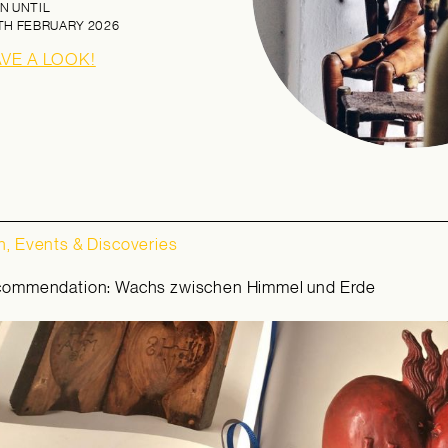
N UNTIL
TH FEBRUARY 2026
AVE A LOOK!
, Events & Discoveries
commendation: Wachs zwischen Himmel und Erde