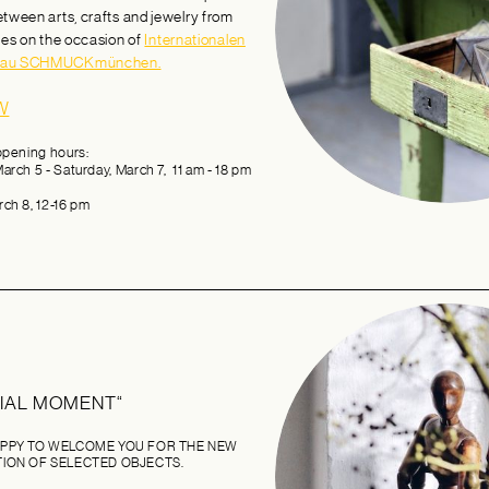
etween arts, crafts and jewelry from
ies on the occasion of
Internationalen
hau SCHMUCKmünchen.
W
opening hours:
arch 5 - Saturday, March 7, 11 am - 18 pm
ch 8, 12-16 pm
CIAL MOMENT“
PPY TO WELCOME YOU FOR THE NEW
ION OF SELECTED OBJECTS.