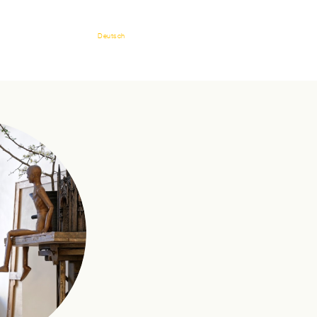
Deutsch