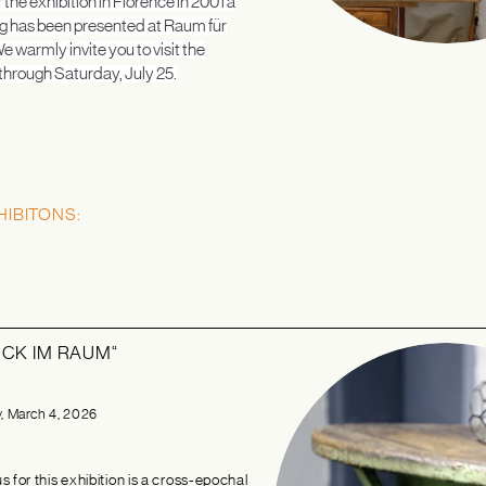
 the exhibition in Florence in 2001 a
g has been presented at Raum für
e warmly invite you to visit the
 through Saturday, July 25.
HIBITONS:
CK IM RAUM“
 March 4, 2026
 for this exhibition is a cross-epochal