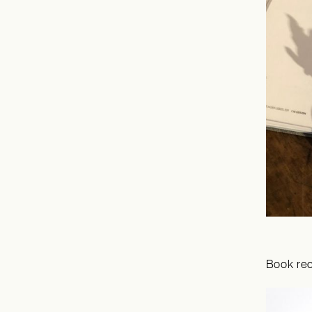
Book re