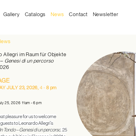
Gallery
Catalogs
News
Contact
Newsletter
on
 News
 Allegri im Raum für Objekte
o
–
Genesi di un percorso
2026
AGE
Y JULY 23, 2026,
4 -
8 pm
uly 25, 2026 11am - 6 pm
reat pleasure for us to welcome
uests to Leonardo Allegri's
In Tondo – Genesi di un percorso
. 25