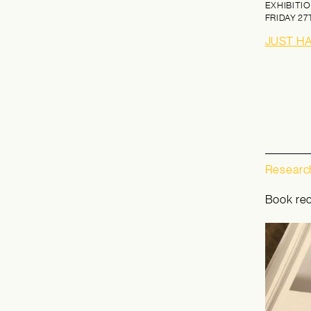
EXHIBITIO
FRIDAY
27
JUST H
Research
Book re