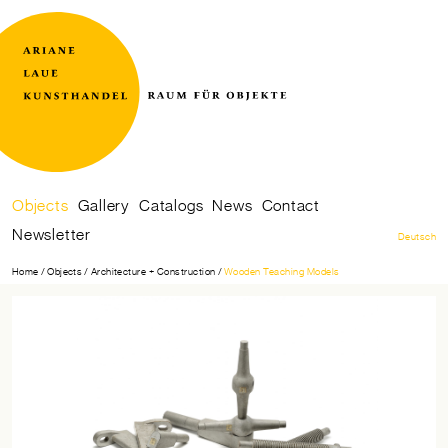
Raum
Ariane
für
Laue
Skip
Objects
Gallery
Catalogs
News
Contact
Objekte
Kunsthandel
navigation
Newsletter
Deutsch
Home
Objects
Architecture + Construction
Wooden Teaching Models