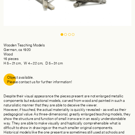
Wooden Teaching Models
German, ca 1920
Wood
16 pieces
H 5 – 21 cm, W 4 – 22 cm, D 5 – 31 cm
Object available.
Please contact us for further information!
Despite their visual appearance the pieces present are not enlarged metallic
components but educational models, carved from wood and painted in such a
naturalistic manner that they are able to deceive the viewer.
However, if touched, the actual materiality is quickly revealed - as well as their
pedagogical value: As three-dimensional, greatly enlarged teaching models, they
show the structure and function of small ironware in an easily understandable
way. They are able to make visually and haptically comprehensible what is
difficult to show in drawings or the much smaller original components.
Historical models like the one present are sometimes still used at schools and