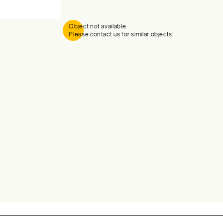
Object not available.
Please contact us for similar objects!