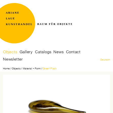
Raum
Ariane
für
Laue
Skip
Objects
Gallery
Catalogs
News
Contact
Objekte
Kunsthandel
navigation
Newsletter
Deutsch
Home
Objects
Material + Form
Green Flask