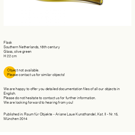
Flask
Southern Netherlands, 18th century
Glass, olive green
H 22 cm
Object not available.
Please contact us for similar objects!
We are happy to offer you detailed documentation files of all our objects in
English.
Please do not hesitate to contact us for further information.
We are looking forward to hearing from you!
Published in: Raum für Objekte - Ariane Laue Kunsthandel, Kat. II - Nr. 15,
München 2014