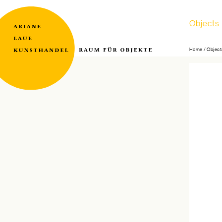
Skip
Objects
navigati
Home
Object
Raum
Ariane
für
Laue
Objekte
Kunsthandel