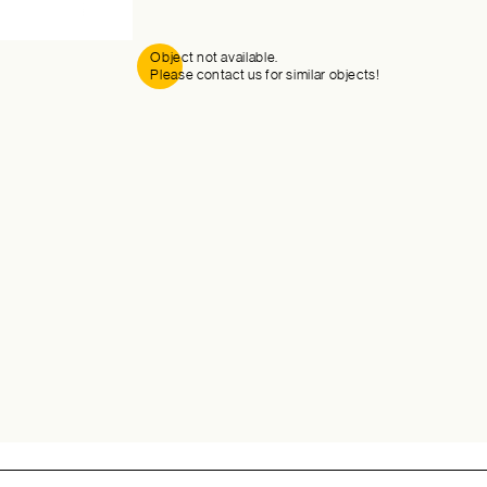
Object not available.
Please contact us for similar objects!