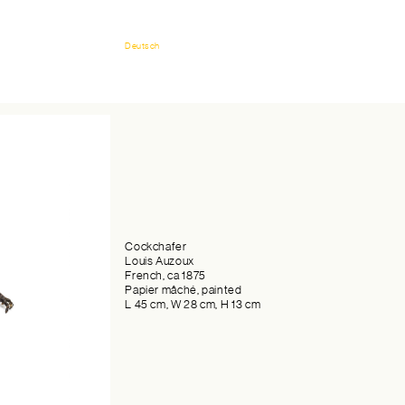
Deutsch
Cockchafer
Louis Auzoux
French, ca 1875
Papier mâché, painted
L 45 cm, W 28 cm, H 13 cm