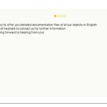
y to offer you detailed documentation files of all our objects in English.
ot hesitate to contact us for further information.
ing forward to hearing from you!