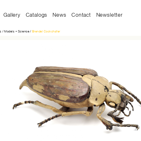
Gallery
Catalogs
News
Contact
Newsletter
on
s
Models + Science
Brendel Cockchafer