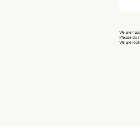
We are happ
Please do n
We are look